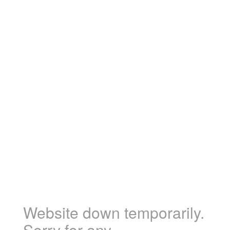
Website down temporarily.
Sorry for any