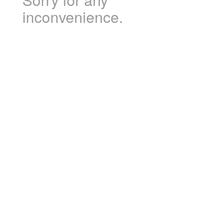
inconvenience.